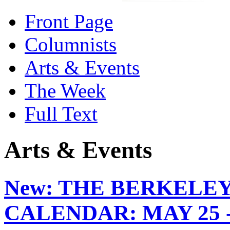
Front Page
Columnists
Arts & Events
The Week
Full Text
Arts & Events
New:
THE BERKELEY
CALENDAR: MAY 25 -