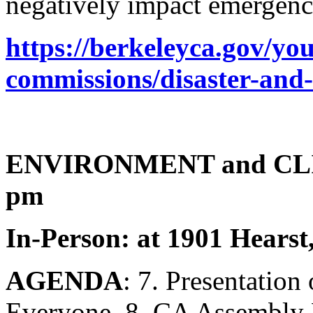
negatively impact emergenc
https://berkeleyca.gov/y
commissions/disaster-and-
ENVIRONMENT and CL
pm
In-Person: at 1901 Hearst
AGENDA
: 7. Presentation
Everyone, 8. CA Assembly 