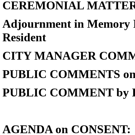
CEREMONIAL MATTE
Adjournment in Memory R
Resident
CITY MANAGER COM
PUBLIC COMMENTS o
PUBLIC COMMENT by
AGENDA on CONSENT: