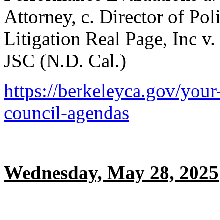
Attorney, c. Director of Pol
Litigation Real Page, Inc v
JSC (N.D. Cal.)
https://berkeleyca.gov/your
council-agendas
Wednesday, May 28, 2025