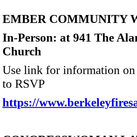
EMBER COMMUNITY WOR
In-Person: at 941 The A
Church
Use link for information 
to RSVP
https://www.berkeleyfires