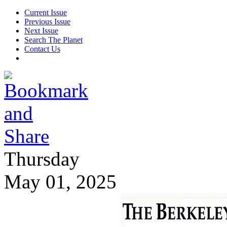
Current Issue
Previous Issue
Next Issue
Search The Planet
Contact Us
Thursday
May 01, 2025