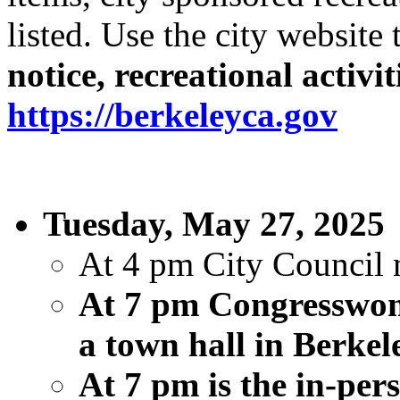
listed. Use the city website
notice, recreational activi
https://berkeleyca.gov
Tuesday, May 27, 2025
At 4 pm City Council m
At 7 pm Congresswom
a town hall in Berke
At 7 pm is the in-p