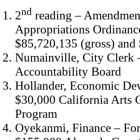
nd
2
reading – Amendmen
Appropriations Ordinanc
$85,720,135 (gross) and 
Numainville, City Clerk
Accountability Board
Hollander, Economic Dev
$30,000 California Arts C
Program
Oyekanmi, Finance – For