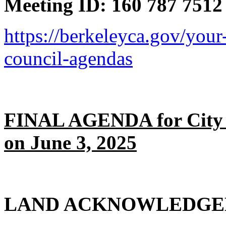
Meeting ID: 160 787 7512
https://berkeleyca.gov/your
council-agendas
FINAL AGENDA for City 
on June 3, 2025
LAND ACKNOWLEDG