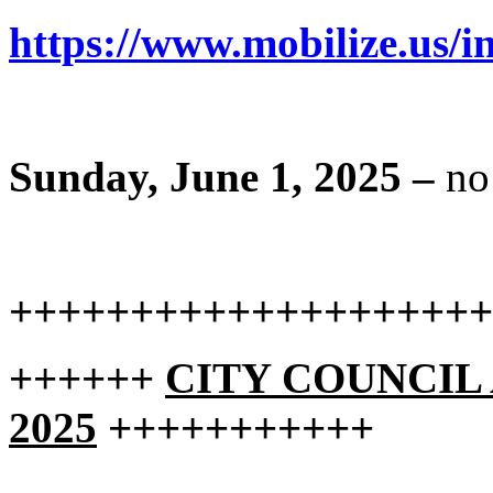
https://www.mobilize.us/in
Sunday, June 1, 2025 –
no
++++++++++++++++++++
++++++
CITY COUNCIL A
2025
+++++++++++