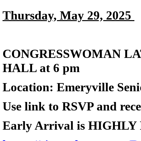
Thursday, May 29, 2025
CONGRESSWOMAN LA
HALL at 6 pm
Location: Emeryville Seni
Use link to RSVP and recei
Early Arrival is HIGHL