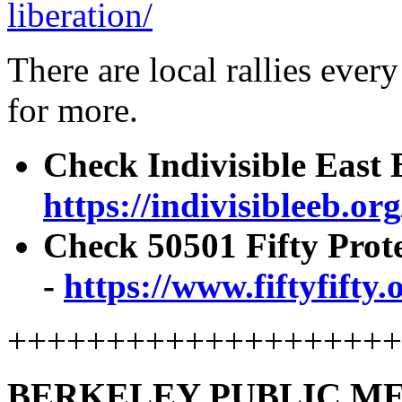
liberation/
There are local rallies ever
for more.
Check Indivisible East B
https://indivisibleeb.org
Check 50501 Fifty Prot
-
https://www.fiftyfifty.
+++++++++++++++++++
BERKELEY PUBLIC ME