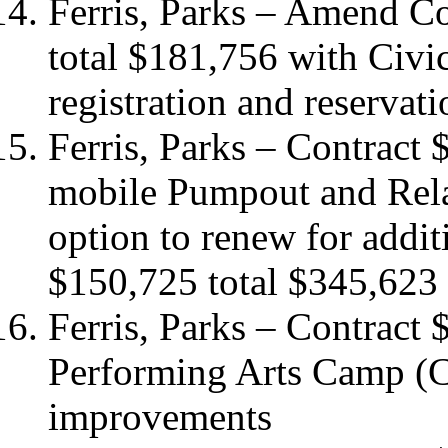
Ferris, Parks – Amend C
total $181,756 with Civic
registration and reserva
Ferris, Parks – Contract
mobile Pumpout and Relat
option to renew for addit
$150,725 total $345,623
Ferris, Parks – Contract
Performing Arts Camp (C
improvements