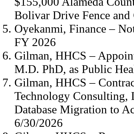
$155,000 Alameda Count
Bolivar Drive Fence and
Oyekanmi, Finance – Noti
FY 2026
Gilman, HHCS – Appoin
M.D. PhD, as Public Heal
Gilman, HHCS – Contrac
Technology Consulting, 
Database Migration to A
6/30/2026