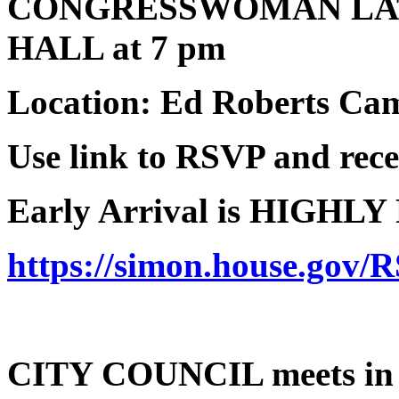
CONGRESSWOMAN LA
HALL at 7 pm
Location: Ed Roberts Ca
Use link to RSVP and recei
Early Arrival is HIGHL
https://simon.house.gov/
CITY COUNCIL meets in C