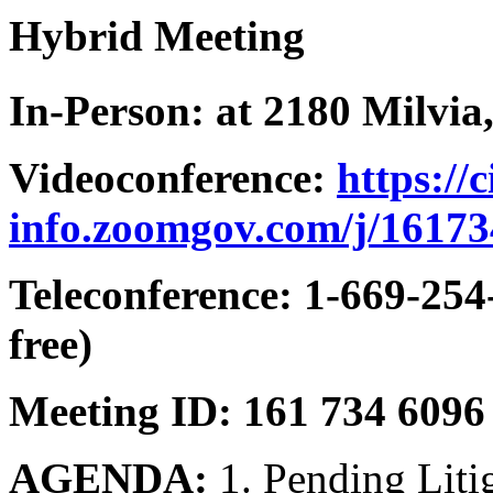
Hybrid Meeting
In-Person: at 2180 Milvia,
Videoconference:
https://
info.zoomgov.com/j/1617
Teleconference: 1-669-254
free)
Meeting ID: 161 734 6096
AGENDA:
1. Pending Lit