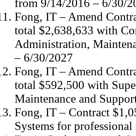
from 9/14/2016 – 6/30/2
Fong, IT – Amend Contr
total $2,638,633 with C
Administration, Mainten
– 6/30/2027
Fong, IT – Amend Contr
total $592,500 with Sup
Maintenance and Support
Fong, IT – Contract $1
Systems for professional