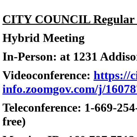
CITY COUNCIL Regular 6
Hybrid Meeting
In-Person: at 1231 Addis
Videoconference:
https://
info.zoomgov.com/j/1607
Teleconference: 1-669-254
free)