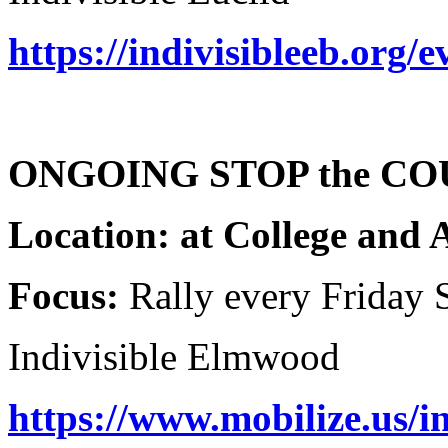
https://indivisibleeb.org/
ONGOING STOP the COU
Location: at College and 
Focus:
Rally every Friday 
Indivisible Elmwood
https://www.mobilize.us/in