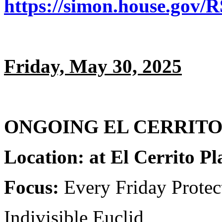
https://simon.house.gov/
Friday, May 30, 2025
ONGOING EL CERRITO P
Location: at El Cerrito P
Focus:
Every Friday Prote
Indivisible Euclid