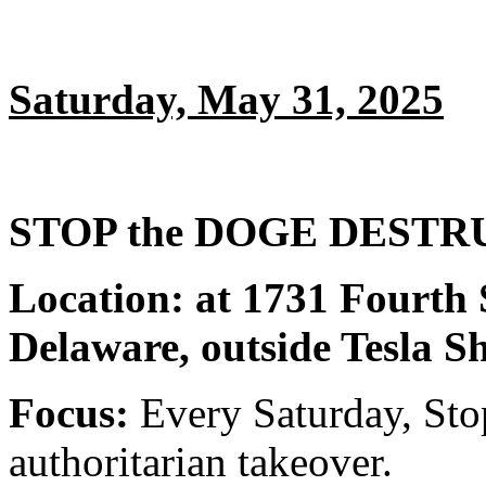
Saturday, May 31, 2025
STOP the DOGE DESTRUC
Location: at 1731 Fourth 
Delaware, outside Tesla 
Focus:
Every Saturday, Sto
authoritarian takeover.