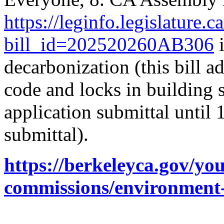
https://leginfo.legislature.
bill_id=202520260AB306
i
decarbonization (this bill 
code and locks in building s
application submittal until
submittal).
https://berkeleyca.gov/y
commissions/environment