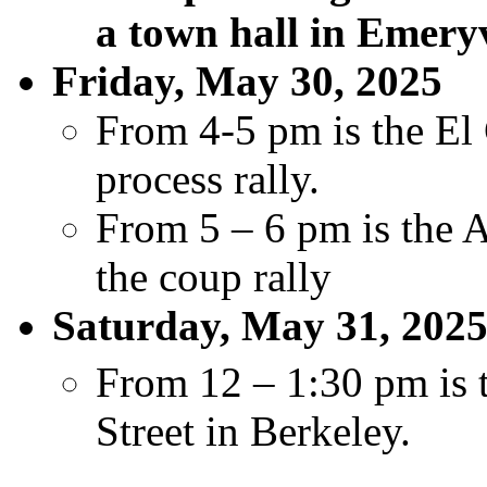
a town hall in Emeryv
Friday, May 30, 2025
From 4-5 pm is the El 
process rally.
From 5 – 6 pm is the 
the coup rally
Saturday, May 31, 202
From 12 – 1:30 pm is t
Street in Berkeley.