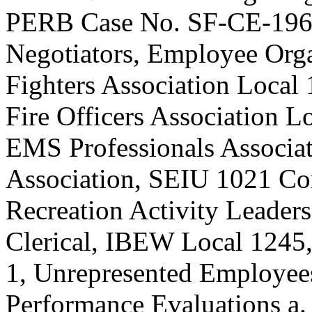
PERB Case No. SF-CE-1965
Negotiators, Employee Orga
Fighters Association Local 
Fire Officers Association L
EMS Professionals Associat
Association, SEIU 1021 Co
Recreation Activity Leade
Clerical, IBEW Local 1245
1, Unrepresented Employee
Performance Evaluations a.