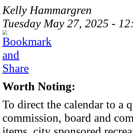
Kelly Hammargren
Tuesday May 27, 2025 - 1
Worth Noting:
To direct the calendar to a 
commission, board and com
items, city sponsored recrea