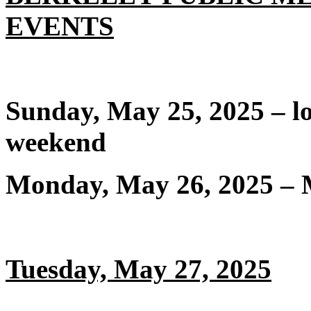
EVENTS
Sunday, May 25, 2025 – 
weekend
Monday, May 26, 2025 – 
Tuesday, May 27, 2025