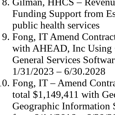
Gilman, HHCS – Revenu
Funding Support from Ess
public health services
Fong, IT Amend Contract
with AHEAD, Inc Using C
General Services Softwar
1/31/2023 – 6/30.2028
Fong, IT – Amend Contr
total $1,149,411 with G
Geographic Information 