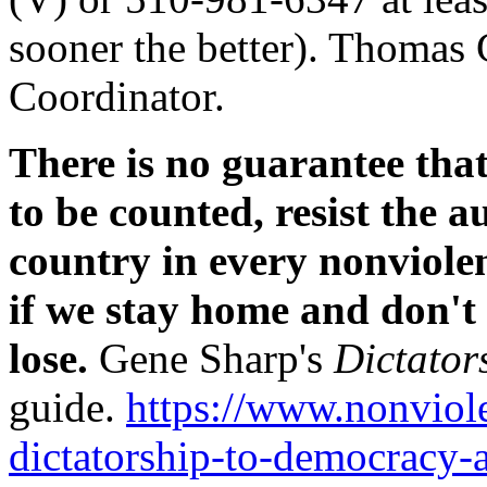
sooner the better). Thomas
Coordinator.
There is no guarantee that 
to be counted, resist the a
country in every nonviole
if we stay home and don't 
lose.
Gene Sharp's
Dictator
guide.
https://www.nonviole
dictatorship-to-democracy-