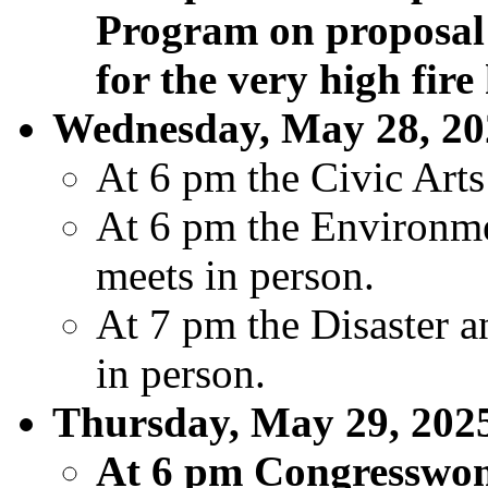
Program on proposal 
for the very high fire
Wednesday, May 28, 20
At 6 pm the Civic Art
At 6 pm the Environm
meets in person.
At 7 pm the Disaster 
in person.
Thursday, May 29, 202
At 6 pm Congresswom