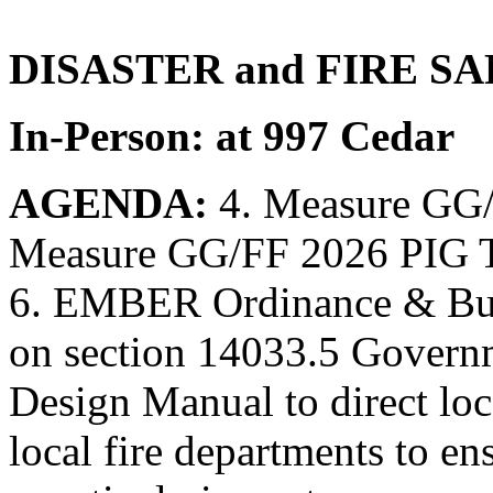
DISASTER and FIRE SA
In-Person: at 997 Cedar
AGENDA:
4. Measure GG/
Measure GG/FF 2026 PIG Ta
6. EMBER Ordinance & Buil
on section 14033.5 Govern
Design Manual to direct loc
local fire departments to e