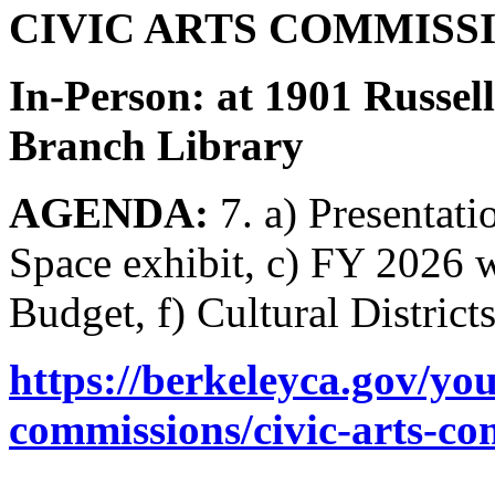
CIVIC ARTS COMMISSIO
In-Person: at 1901 Russel
Branch Library
AGENDA:
7. a) Presentati
Space exhibit, c) FY 2026 
Budget, f) Cultural District
https://berkeleyca.gov/y
commissions/civic-arts-c